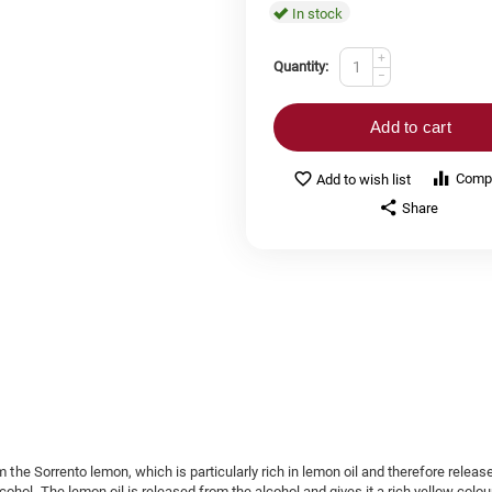
In stock
+
Quantity:
−
Add to cart
Comp
Add to wish list
Share
m the Sorrento lemon, which is particularly rich in lemon oil and therefore releas
ohol. The lemon oil is released from the alcohol and gives it a rich yellow colou