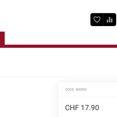
Fine Food
Gift Sets
Baskets & Boxes Empty
CODE:
800092
CHF
17.90