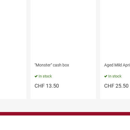
"Monster" cash box
Aged Mild Apr
In stock
In stock
CHF
13.50
CHF
25.50
Shop here
Information