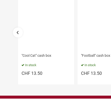
"Cool Cat" cash box
"Football" cash box
In stock
In stock
CHF
13.50
CHF
13.50
Contact us