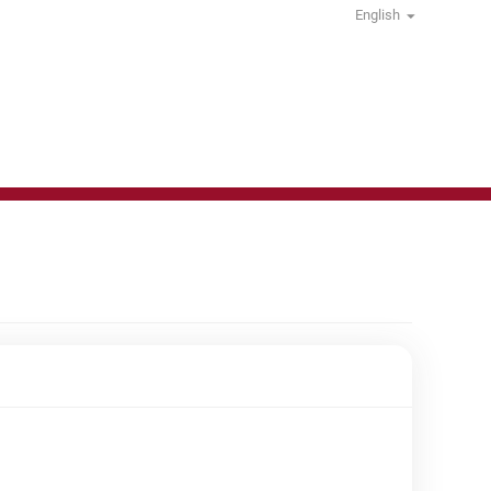
English
Non-Food Others