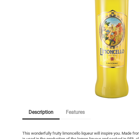
Description
Features
This wonderfully fruity limoncello liqueur will inspire you. Made fro
is used in the production of the lemon liqueur and soaked in 95% alc