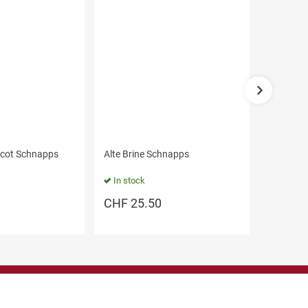
icot Schnapps
Alte Brine Schnapps
Gift Box
- large
In stock
In stoc
CHF
25.50
CHF
1
Legal