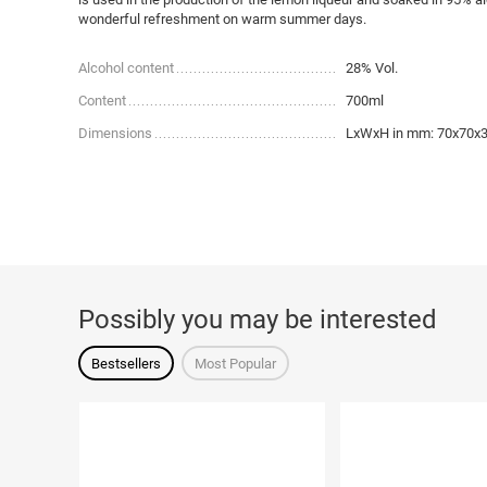
wonderful refreshment on warm summer days.
Alcohol content
28% Vol.
Content
700ml
Dimensions
LxWxH in mm: 70x70x
Possibly you may be interested
Bestsellers
Most Popular