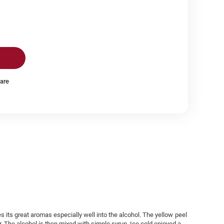
are
es its great aromas especially well into the alcohol. The yellow peel
r. The alcohol is then mixed with simple syrup. Ice cold enjoyed a