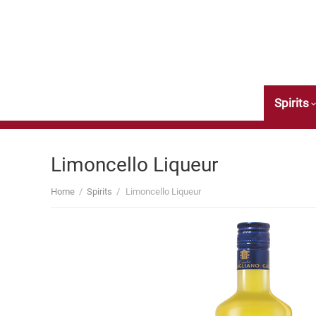
Wine
Spirits
Limoncello Liqueur
Home
/
Spirits
/
Limoncello Liqueur