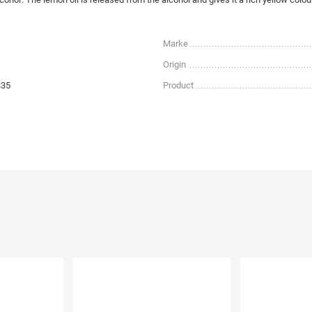
Marke
Origin
335
Product