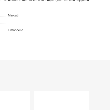
Marcati
-
Limoncello